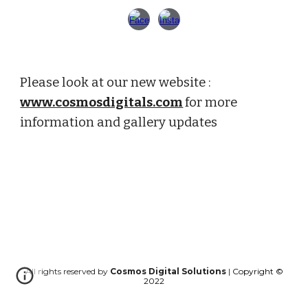
Please look at our new website : 
www.cosmosdigitals.com
for more 
information and gallery updates
All rights reserved by
Cosmos Digital Solutions
|
Copyright ©
202
2