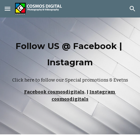
Skip to main content
Skip to navigation
Follow US @ Facebook | 
Instagram
Click here to follow our Special promotions & Evetns
Facebook cosmosdigitals
. | 
Instagram 
cosmosdigitals